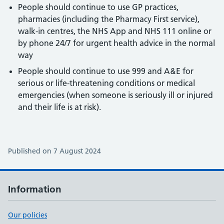
People should continue to use GP practices,
pharmacies (including the Pharmacy First service),
walk-in centres, the NHS App and NHS 111 online or
by phone 24/7 for urgent health advice in the normal
way
People should continue to use 999 and A&E for
serious or life-threatening conditions or medical
emergencies (when someone is seriously ill or injured
and their life is at risk).
Published on 7 August 2024
Information
Our policies