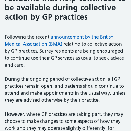
be available during collective
action by GP practices
Following the recent
announcement by the British
Medical Association (BMA)
relating to collective action
by GP practices, Surrey residents are being encouraged
to continue use their GP services as usual to seek advice
and care.
During this ongoing period of collective action, all GP
practices remain open, and patients should continue to
attend and make appointments in the usual way, unless
they are advised otherwise by their practice.
However, where GP practices are taking part, they may
choose to make changes to some aspects of how they
work and they may operate slightly differently, for