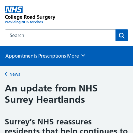
College Road Surgery
Providing NHS services
Search the College Road Surgery website
Sear
Appointments
Prescriptions
More
Browse
News
Back to
An update from NHS
Surrey Heartlands
Surrey’s NHS reassures
residents that help continues to