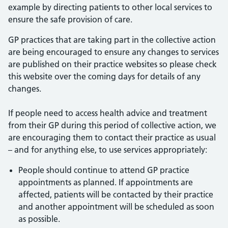
example by directing patients to other local services to
ensure the safe provision of care.
GP practices that are taking part in the collective action
are being encouraged to ensure any changes to services
are published on their practice websites so please check
this website over the coming days for details of any
changes.
If people need to access health advice and treatment
from their GP during this period of collective action, we
are encouraging them to contact their practice as usual
– and for anything else, to use services appropriately:
People should continue to attend GP practice
appointments as planned. If appointments are
affected, patients will be contacted by their practice
and another appointment will be scheduled as soon
as possible.