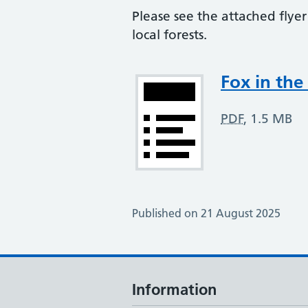
Please see the attached flye
local forests.
Attachment
Fox in the
PDF
,
1.5 MB
Published on 21 August 2025
Information