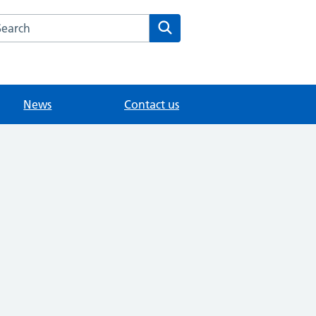
arch the College Road Surgery website
Search
News
Contact us