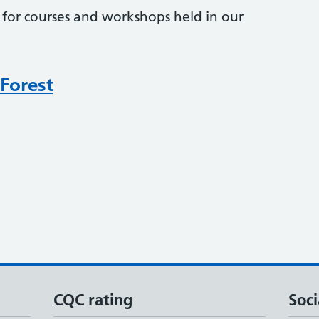
r for courses and workshops held in our
 Forest
CQC rating
Soci