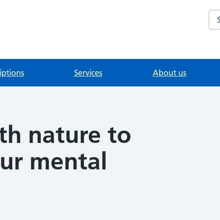
Se
iptions
Services
About us
th nature to
ur mental