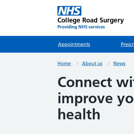
College Road Surgery
Providing NHS services
Appointments
Prescr
Home
About us
News
Connect wi
improve yo
health