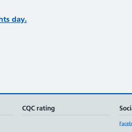
hts day.
CQC rating
Soci
Face