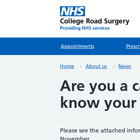
College Road Surgery
Providing NHS services
Appointments
Prescr
Home
About us
News
Are you a 
know your 
Please see the attached info
November.