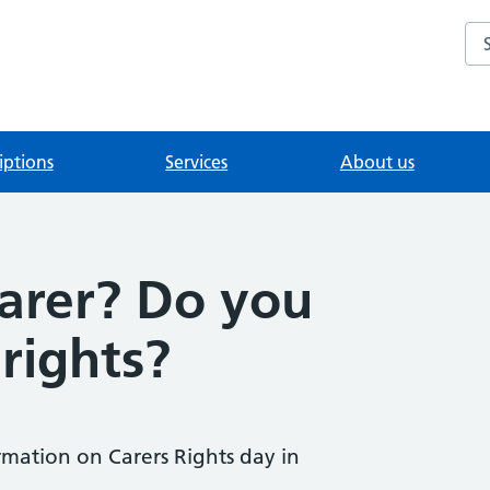
Se
iptions
Services
About us
carer? Do you
rights?
rmation on Carers Rights day in