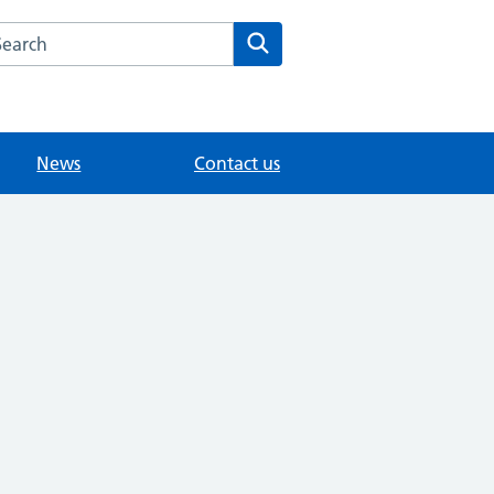
arch the College Road Surgery website
Search
News
Contact us