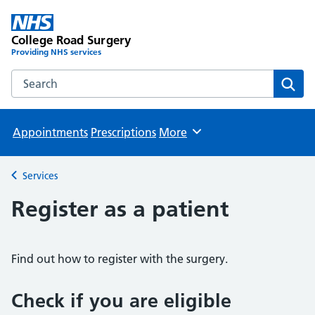
College Road Surgery
Providing NHS services
Search the College Road Surgery website
Sear
Appointments
Prescriptions
More
Browse
Services
Back to
Register as a patient
Find out how to register with the surgery.
Check if you are eligible