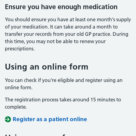
Ensure you have enough medication
You should ensure you have at least one month's supply
of your medication. It can take around a month to
transfer your records from your old GP practice. During
this time, you may not be able to renew your
prescriptions.
Using an online form
You can check if you're eligible and register using an
online form.
The registration process takes around 15 minutes to
complete.
Register as a patient online