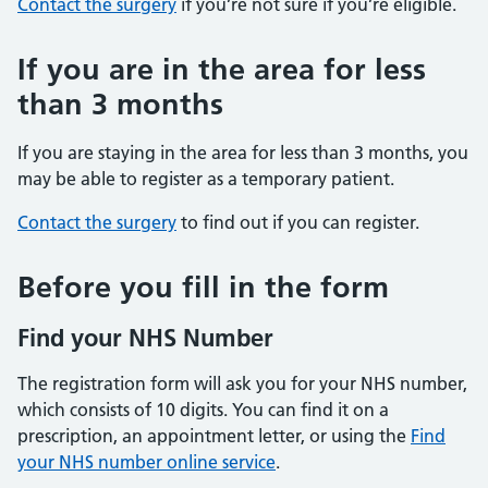
Contact the surgery
if you’re not sure if you’re eligible.
If you are in the area for less
than 3 months
If you are staying in the area for less than 3 months, you
may be able to register as a temporary patient.
Contact the surgery
to find out if you can register.
Before you fill in the form
Find your NHS Number
The registration form will ask you for your NHS number,
which consists of 10 digits. You can find it on a
prescription, an appointment letter, or using the
Find
your NHS number online service
.