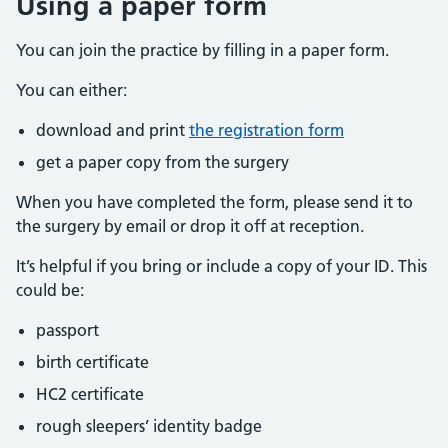
Using a paper form
You can join the practice by filling in a paper form.
You can either:
download and print
the registration form
get a paper copy from the surgery
When you have completed the form, please send it to
the surgery by email or drop it off at reception.
It’s helpful if you bring or include a copy of your ID. This
could be:
passport
birth certificate
HC2 certificate
rough sleepers’ identity badge