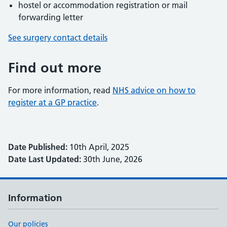
hostel or accommodation registration or mail
forwarding letter
See surgery contact details
Find out more
For more information, read
NHS advice on how to
register at a GP practice
.
Date Published:
10th April, 2025
Date Last Updated:
30th June, 2026
Information
Our policies