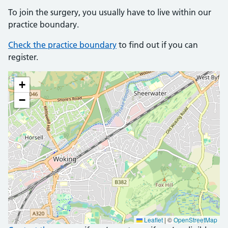
To join the surgery, you usually have to live within our
practice boundary.
Check the practice boundary
to find out if you can
register.
+
−
Leaflet
|
©
OpenStreetMap